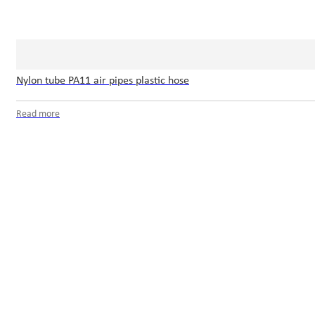
Nylon tube PA11 air pipes plastic hose
Read more