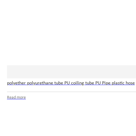
polyether polyurethane tube PU coiling tube PU Pipe plastic hose
Read more