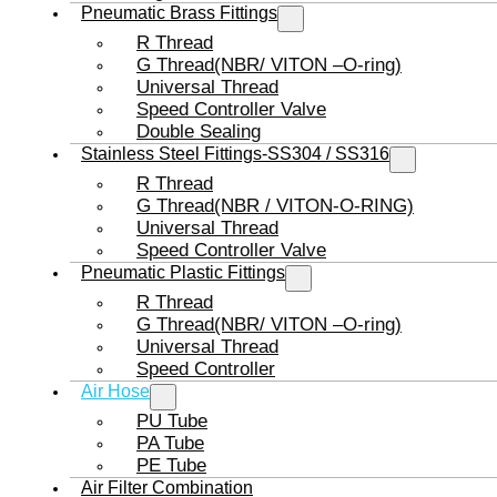
Pneumatic Brass Fittings
R Thread
G Thread(NBR/ VITON –O-ring)
Universal Thread
Speed Controller Valve
Double Sealing
Stainless Steel Fittings-SS304 / SS316
R Thread
G Thread(NBR / VITON-O-RING)
Universal Thread
Speed Controller Valve
Pneumatic Plastic Fittings
R Thread
G Thread(NBR/ VITON –O-ring)
Universal Thread
Speed Controller
Air Hose
PU Tube
PA Tube
PE Tube
Air Filter Combination