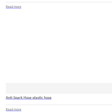
Read more
Anti-Spark Hose plastic hose
Read more