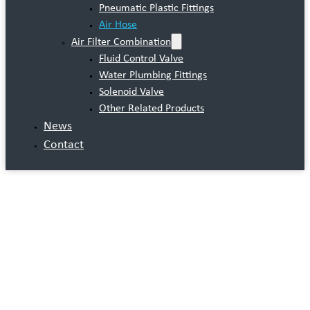
Pneumatic Plastic Fittings
Air Hose
Air Filter Combination
Fluid Control Valve
Water Plumbing Fittings
Solenoid Valve
Other Related Products
News
Contact