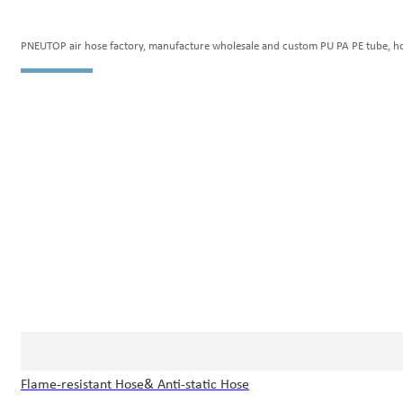
PNEUTOP air hose factory, manufacture wholesale and custom PU PA PE tube, hose 
Flame-resistant Hose& Anti-static Hose