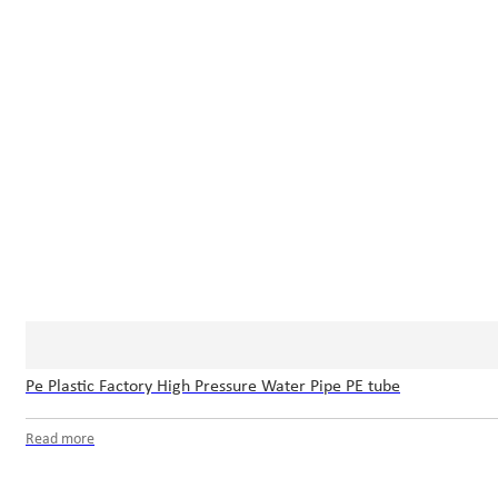
Pe Plastic Factory High Pressure Water Pipe PE tube
Read more