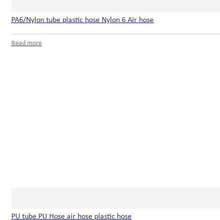
PA6/Nylon tube plastic hose Nylon 6 Air hose
Read more
PU tube PU Hose air hose plastic hose