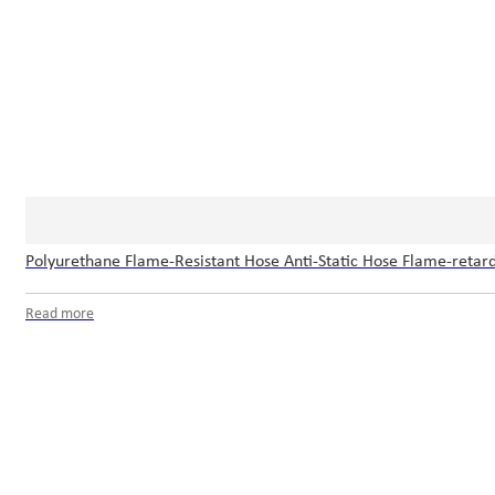
Polyurethane Flame-Resistant Hose Anti-Static Hose Flame-retard
Read more