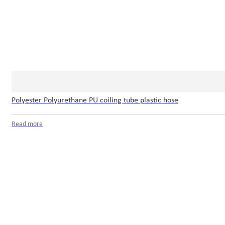
Polyester Polyurethane PU coiling tube plastic hose
Read more