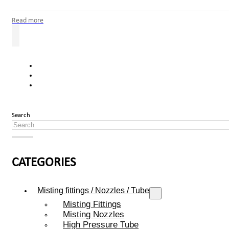
Read more
Search
CATEGORIES
Misting fittings / Nozzles / Tube
Misting Fittings
Misting Nozzles
High Pressure Tube