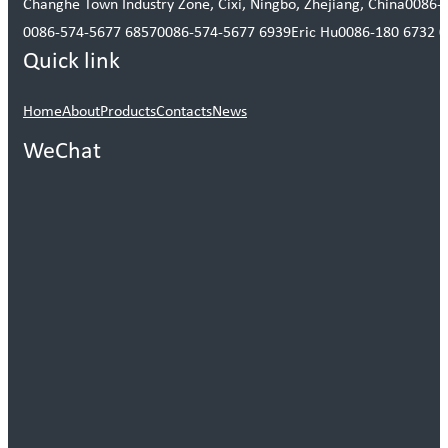
Changhe Town Industry Zone, Cixi, Ningbo, Zhejiang, China
0086-
0086-574-5677 6857
0086-574-5677 6939
Eric Hu
0086-180 6732 
Quick link
Home
About
Products
Contacts
News
WeChat