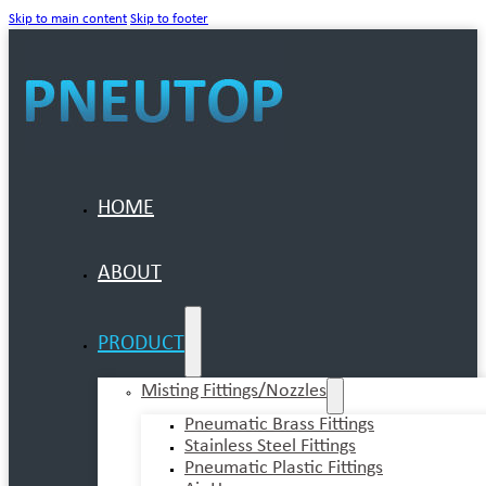
Skip to main content
Skip to footer
HOME
ABOUT
PRODUCT
Misting Fittings/Nozzles
Pneumatic Brass Fittings
Stainless Steel Fittings
Pneumatic Plastic Fittings