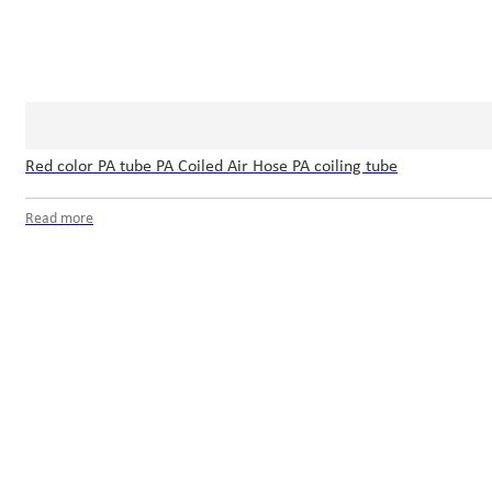
Red color PA tube PA Coiled Air Hose PA coiling tube
Read more