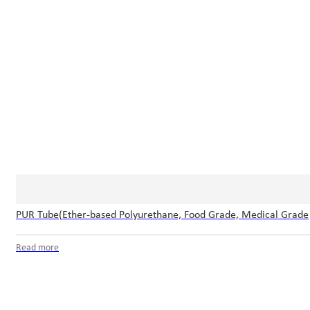
PUR Tube(Ether-based Polyurethane, Food Grade, Medical Grade
Read more