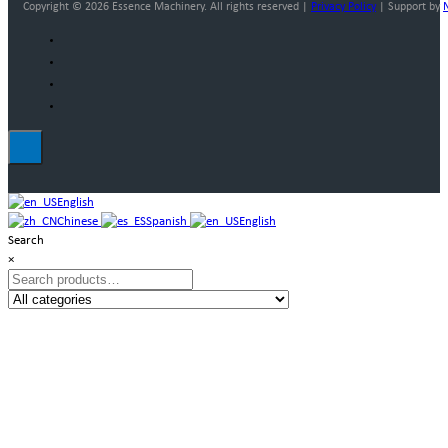
Copyright © 2026 Essence Machinery. All rights reserved |
Privacy Policy
| Support by
English
Chinese
Spanish
English
Search
×