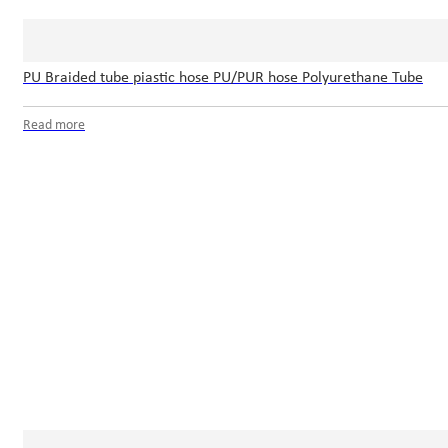
PU Braided tube piastic hose PU/PUR hose Polyurethane Tube
Read more