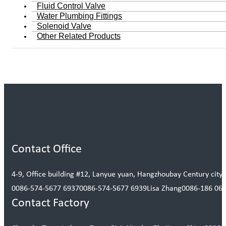
Fluid Control Valve
Water Plumbing Fittings
Solenoid Valve
Other Related Products
Contact Office
4-9, Office building #12, Lanyue yuan, Hangzhoubay Century city, 
0086-574-5677 6937
0086-574-5677 6939
Lisa Zhang
0086-186 06
Contact Factory