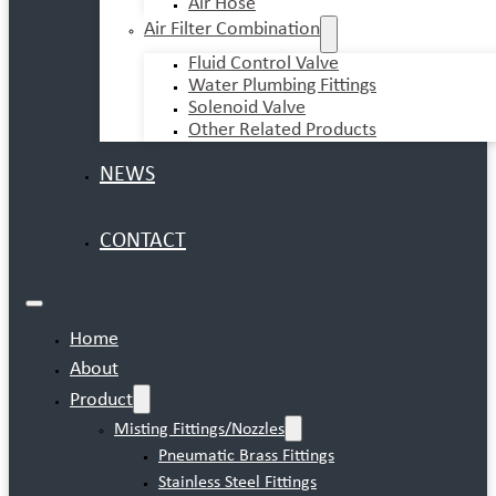
Air Hose
Air Filter Combination
Fluid Control Valve
Water Plumbing Fittings
Solenoid Valve
Other Related Products
NEWS
CONTACT
Home
About
Product
Misting Fittings/Nozzles
Pneumatic Brass Fittings
Stainless Steel Fittings