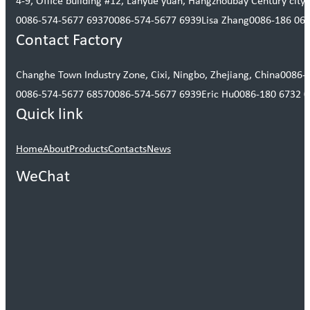
4-9, Office building #12, Lanyue yuan, Hangzhoubay Century city, 
0086-574-5677 6937
0086-574-5677 6939
Lisa Zhang
0086-186 06
Contact Factory
Changhe Town Industry Zone, Cixi, Ningbo, Zhejiang, China
0086-
0086-574-5677 6857
0086-574-5677 6939
Eric Hu
0086-180 6732 
Quick link
Home
About
Products
Contacts
News
WeChat