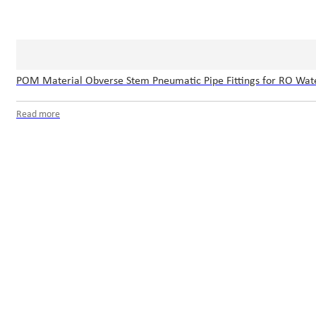
POM Material Obverse Stem Pneumatic Pipe Fittings for RO Wat
Read more