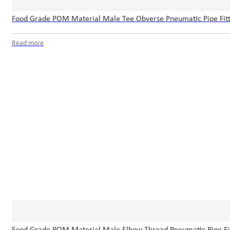
Food Grade POM Material Male Tee Obverse Pneumatic Pipe Fitti
Read more
Food Grade POM Material Male Elbow Thread Pneumatic Pipe Fit