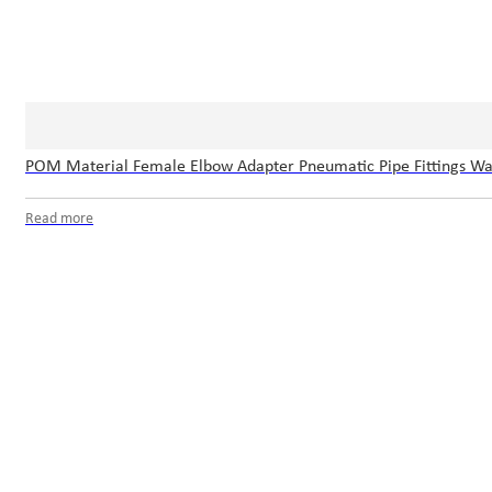
POM Material Female Elbow Adapter Pneumatic Pipe Fittings Wat
Read more