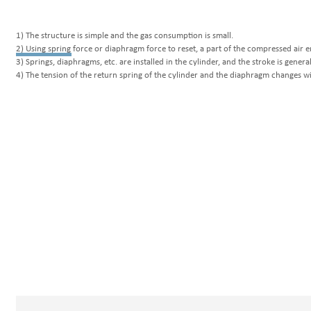
W
1) The structure is simple and the gas consumption is small.
2) Using spring force or diaphragm force to reset, a part of the compressed air 
3) Springs, diaphragms, etc. are installed in the cylinder, and the stroke is general
4) The tension of the return spring of the cylinder and the diaphragm changes wi