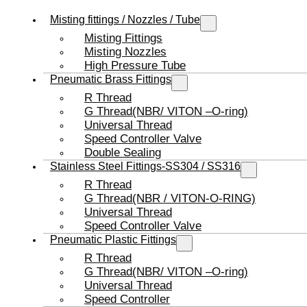
Misting fittings / Nozzles / Tube
Misting Fittings
Misting Nozzles
High Pressure Tube
Pneumatic Brass Fittings
R Thread
G Thread(NBR/ VITON –O-ring)
Universal Thread
Speed Controller Valve
Double Sealing
Stainless Steel Fittings-SS304 / SS316
R Thread
G Thread(NBR / VITON-O-RING)
Universal Thread
Speed Controller Valve
Pneumatic Plastic Fittings
R Thread
G Thread(NBR/ VITON –O-ring)
Universal Thread
Speed Controller