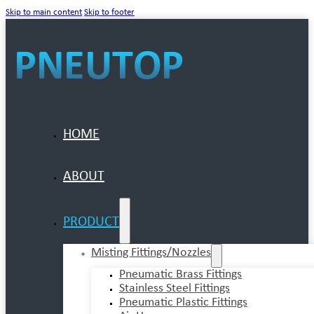
Skip to main content
Skip to footer
HOME
ABOUT
PRODUCT
Misting Fittings/Nozzles
Pneumatic Brass Fittings
Stainless Steel Fittings
Pneumatic Plastic Fittings