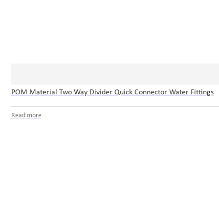
POM Material Two Way Divider Quick Connector Water Fittings
Read more