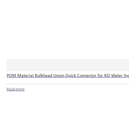
POM Material Bulkhead Union Quick Connector for RO Water Sy
Read more