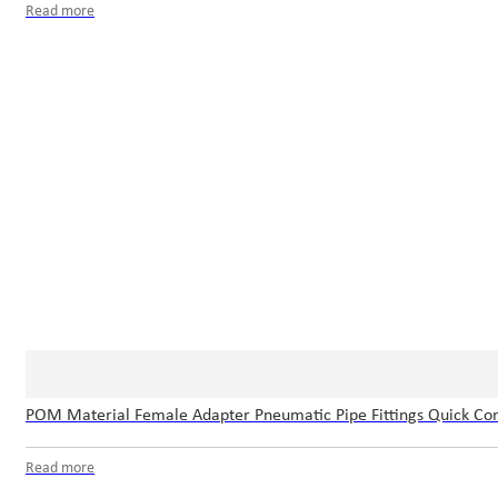
Read more
POM Material Female Adapter Pneumatic Pipe Fittings Quick Con
Read more