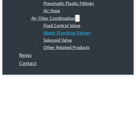
Pneumatic Plastic Fittings
Air Hose
Air Filter Combination
Fluid Control Valve
Water Plumbing Fittings
Solenoid Valve
Other Related Products
News
Contact