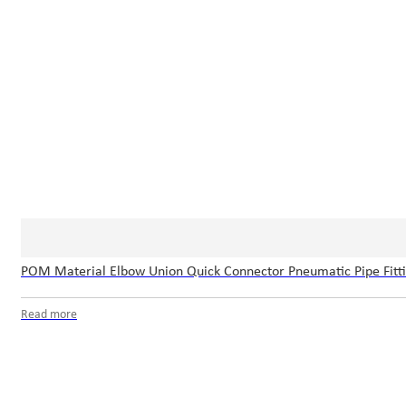
POM Material Elbow Union Quick Connector Pneumatic Pipe Fitt
Read more