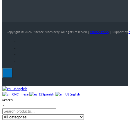
Copyright © 2026 Essence Machinery. All rights reserved |
Privacy Policy
| Support by
English
Chinese
Spanish
English
Search
×