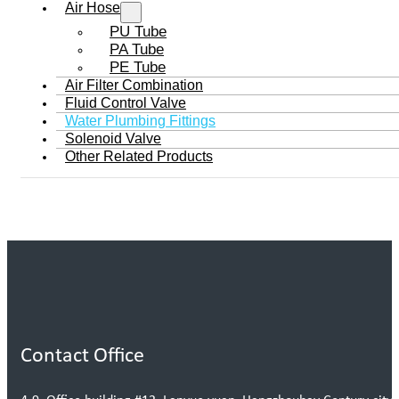
Air Hose
PU Tube
PA Tube
PE Tube
Air Filter Combination
Fluid Control Valve
Water Plumbing Fittings
Solenoid Valve
Other Related Products
Contact Office