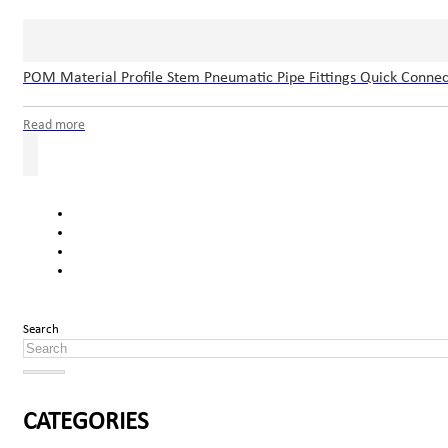
POM Material Profile Stem Pneumatic Pipe Fittings Quick Connec
Read more
Search
CATEGORIES