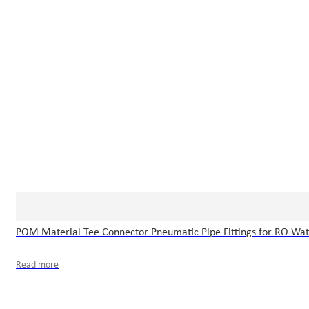
POM Material Tee Connector Pneumatic Pipe Fittings for RO Wa
Read more