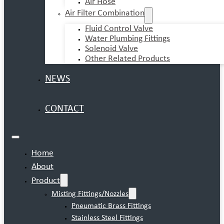
Air Hose
Air Filter Combination
Fluid Control Valve
Water Plumbing Fittings
Solenoid Valve
Other Related Products
NEWS
CONTACT
Home
About
Product
Misting Fittings/Nozzles
Pneumatic Brass Fittings
Stainless Steel Fittings