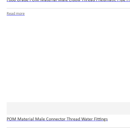
Read more
POM Material Male Connector Thread Water Fittings