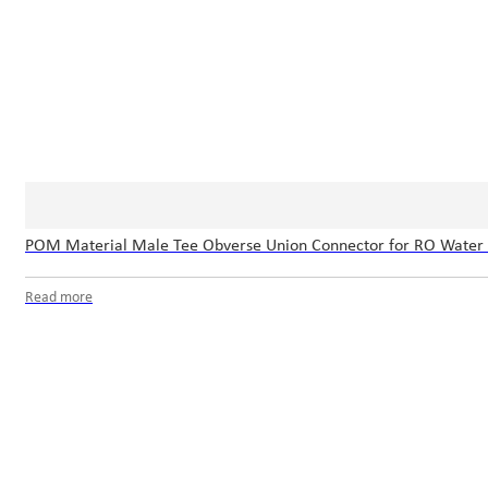
POM Material Male Tee Obverse Union Connector for RO Water
Read more