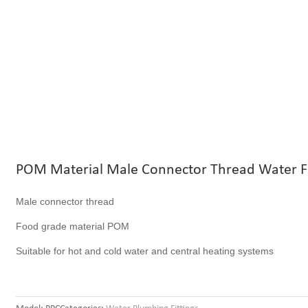
POM Material Male Connector Thread Water Fi
Male connector thread
Food grade material POM
Suitable for hot and cold water and central heating systems