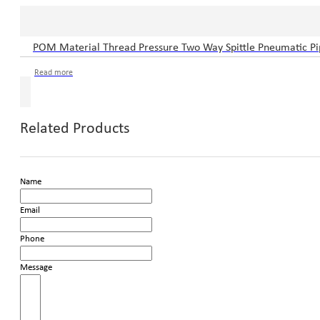
POM Material Thread Pressure Two Way Spittle Pneumatic Pip
Read more
Related Products
Name
Email
Phone
Message