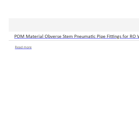
POM Material Obverse Stem Pneumatic Pipe Fittings for RO 
Read more