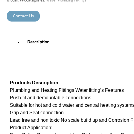
Model:
PPC
Categories:
Water Plumbing Fittings
Contact Us
Description
Products Description
Plumbing and Heating Fittings Water fitting’s Features
Push-fit and demountable connections
Suitable for hot and cold water and central heating system
Grip and Seal connection
Lead free and non toxic No scale build up and Corrosion F
Product Application: