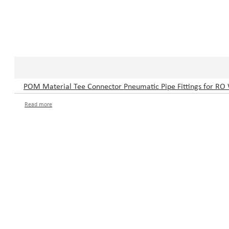
POM Material Tee Connector Pneumatic Pipe Fittings for RO
Read more