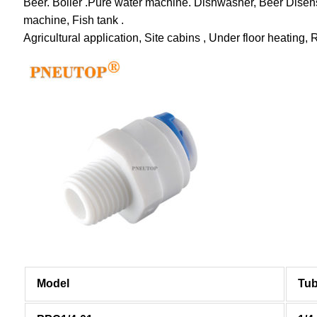
Beer. Boiler .Pure water machine. Dishwasher, Beer Disens
machine, Fish tank .
Agricultural application, Site cabins , Under floor heating, 
Model
Tub