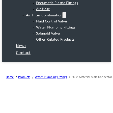
Pneumatic Plastic Fittings
Air Hose
Air Filter Combination
Fluid Control Valve
Water Plumbing Fittings
Solenoid Valve
Other Related Products
News
Contact
Home
Products
Water Plumbing Fittings
POM Material Male Connector 