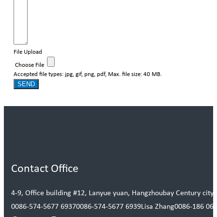
File Upload
Choose File
Accepted file types: jpg, gif, png, pdf, Max. file size: 40 MB.
SEND
Contact Office
4-9, Office building #12, Lanyue yuan, Hangzhoubay Century city, 
0086-574-5677 6937
0086-574-5677 6939
Lisa Zhang
0086-186 06