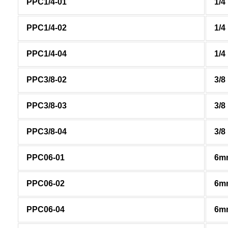
PPC1/4-01
1/4
PPC1/4-02
1/4
PPC1/4-04
1/4
PPC3/8-02
3/8
PPC3/8-03
3/8
PPC3/8-04
3/8
PPC06-01
6m
PPC06-02
6m
PPC06-04
6m