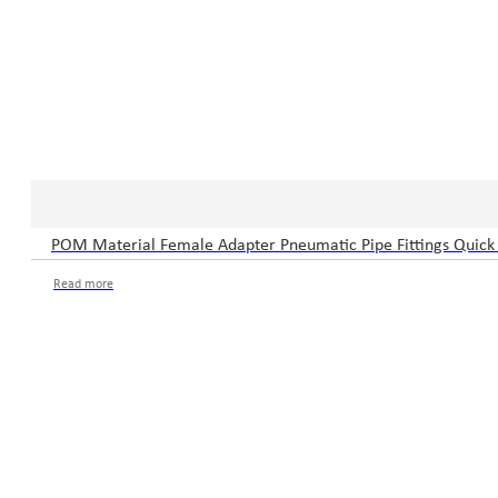
POM Material Female Adapter Pneumatic Pipe Fittings Quick 
Read more