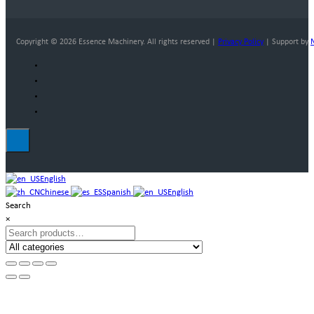
Copyright © 2026 Essence Machinery. All rights reserved |
Privacy Policy
| Support by
English
Chinese
Spanish
English
Search
×