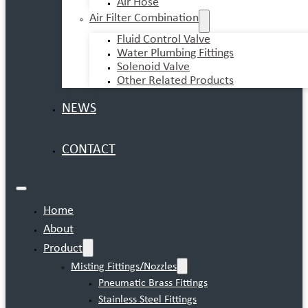
Air Hose
Air Filter Combination
Fluid Control Valve
Water Plumbing Fittings
Solenoid Valve
Other Related Products
NEWS
CONTACT
Home
About
Product
Misting Fittings/Nozzles
Pneumatic Brass Fittings
Stainless Steel Fittings