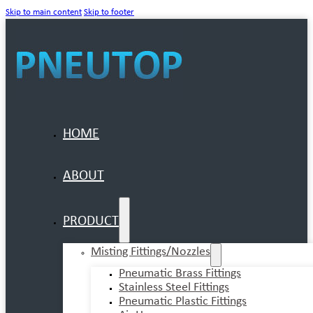
Skip to main content
Skip to footer
HOME
ABOUT
PRODUCT
Misting Fittings/Nozzles
Pneumatic Brass Fittings
Stainless Steel Fittings
Pneumatic Plastic Fittings