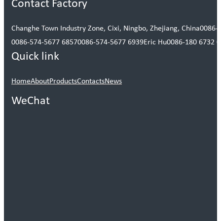
Contact Factory
Changhe Town Industry Zone, Cixi, Ningbo, Zhejiang, China
0086-
0086-574-5677 6857
0086-574-5677 6939
Eric Hu
0086-180 6732 
Quick link
Home
About
Products
Contacts
News
WeChat