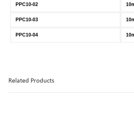
PPC10-02
10
PPC10-03
10
PPC10-04
10
Related Products