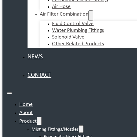
Air Hose
Air Filter Combination
Fluid Control Valve
Water Plumbing Fittings
Solenoid Valve
Other Related Products
NEWS
CONTACT
Home
About
Product
Misting Fittings/Nozzles
Pneumatic Brass Fittings