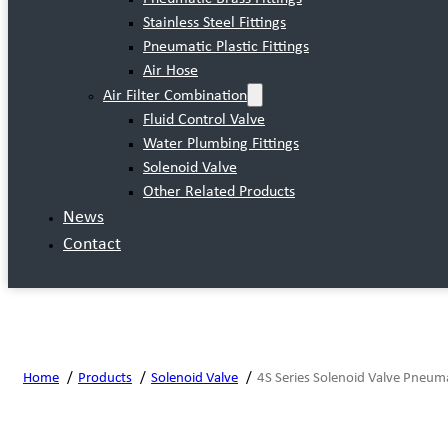
Stainless Steel Fittings
Pneumatic Plastic Fittings
Air Hose
Air Filter Combination
Fluid Control Valve
Water Plumbing Fittings
Solenoid Valve
Other Related Products
News
Contact
Home
Products
Solenoid Valve
4S Series Solenoid Valve Pneum