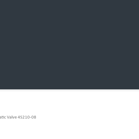
atic Valve 4S210-08