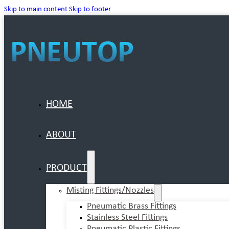
Skip to main content
Skip to footer
HOME
ABOUT
PRODUCT
Misting Fittings/Nozzles
Pneumatic Brass Fittings
Stainless Steel Fittings
Pneumatic Plastic Fittings