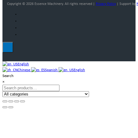
Copyright © 2026 Essence Machinery. All rights reserved |
Privacy Policy
| Support by
English
Chinese
Spanish
English
Search
×