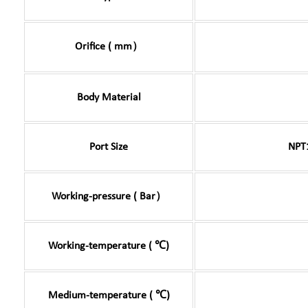
Orifice ( mm）
Body Material
Port Size
NPT
Working-pressure ( Bar）
Working-temperature ( ℃)
Medium-temperature ( ℃)