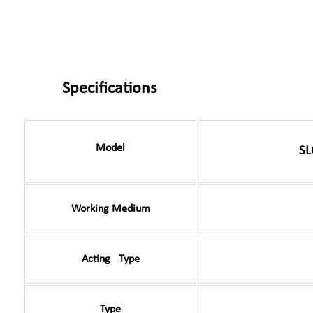
Specifications
Model
SL
Working Medium
Acting Type
Type