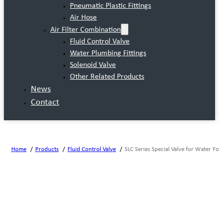
Pneumatic Plastic Fittings
Air Hose
Air Filter Combination
Fluid Control Valve
Water Plumbing Fittings
Solenoid Valve
Other Related Products
News
Contact
Home
Products
Fluid Control Valve
SLC Series Special Valve for Water F