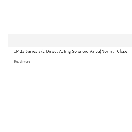
CPI23 Series 3/2 Direct Acting Solenoid Valve(Normal Close)
Read more