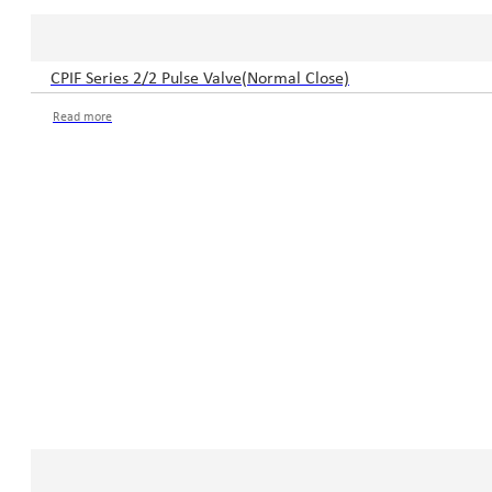
CPIF Series 2/2 Pulse Valve(Normal Close)
Read more