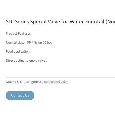
SLC Series Special Valve for Water Fountail (No
Product Features
Normal close , PP / Nylon 66 bod
Food application
Direct acting solenoid valve .
Model:
SLC-1
Categories:
Fluid Control Valve
Contact Us