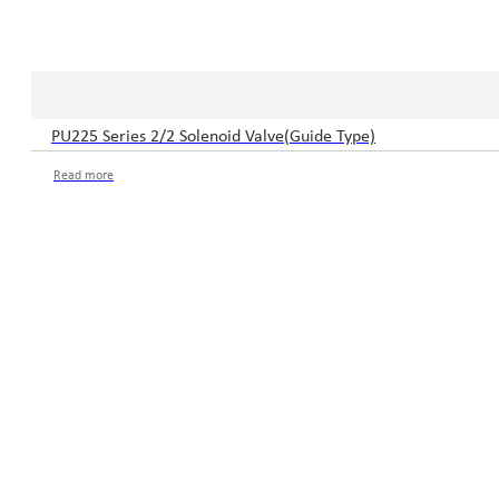
PU225 Series 2/2 Solenoid Valve(Guide Type)
Read more