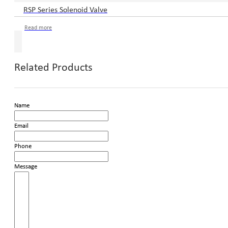
RSP Series Solenoid Valve
Read more
Related Products
Name
Email
Phone
Message