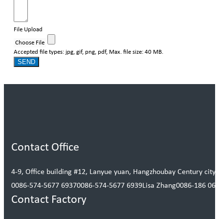
File Upload
Choose File
Accepted file types: jpg, gif, png, pdf, Max. file size: 40 MB.
SEND
Contact Office
4-9, Office building #12, Lanyue yuan, Hangzhoubay Century city, 
0086-574-5677 6937
0086-574-5677 6939
Lisa Zhang
0086-186 06
Contact Factory