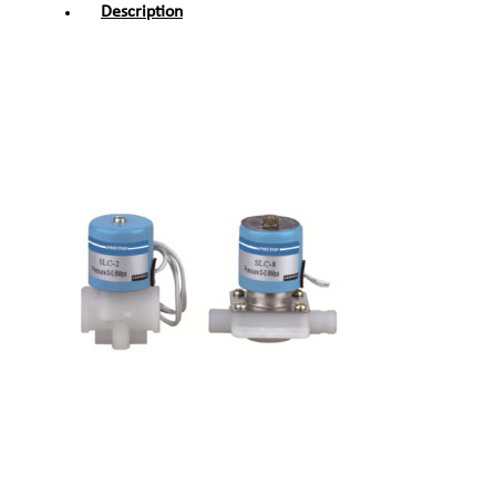
Description