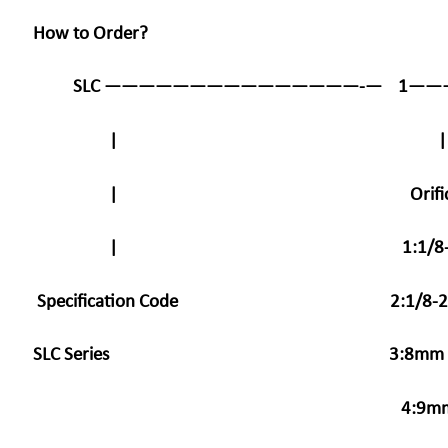
How to Order?
SLC ———————————————-— 1———
|
| Orifice Sta
| 1:1/8-2.5
Specification Code
2:1/8-2
SLC Series 3:
4: