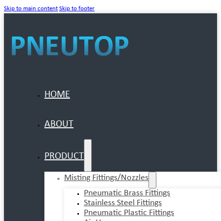
Skip to main content
Skip to footer
HOME
ABOUT
PRODUCT
Misting Fittings/Nozzles
Pneumatic Brass Fittings
Stainless Steel Fittings
Pneumatic Plastic Fittings