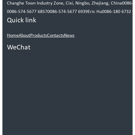
Changhe Town Industry Zone, Cixi, Ningbo, Zhejiang, China
0086-
0086-574-5677 6857
0086-574-5677 6939
Eric Hu
0086-180 6732 
Quick link
Home
About
Products
Contacts
News
WeChat