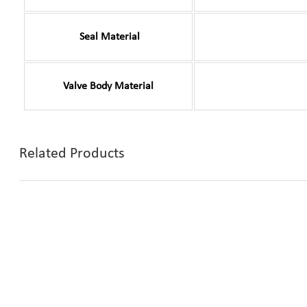
Seal Material
Valve Body Material
Related Products