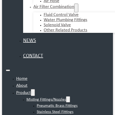
Air Hose
Air Filter Combination
Fluid Control Valve
Water Plumbing Fittings
Solenoid Valve
Other Related Products
NEWS
CONTACT
Home
About
Product
Misting Fittings/Nozzles
Pneumatic Brass Fittings
Stainless Steel Fittings